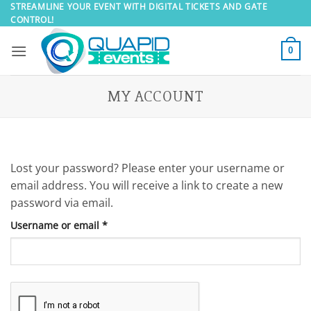
Skip
STREAMLINE YOUR EVENT WITH DIGITAL TICKETS AND GATE
CONTROL!
to
content
0
MY ACCOUNT
Lost your password? Please enter your username or
email address. You will receive a link to create a new
password via email.
Required
Username or email
*