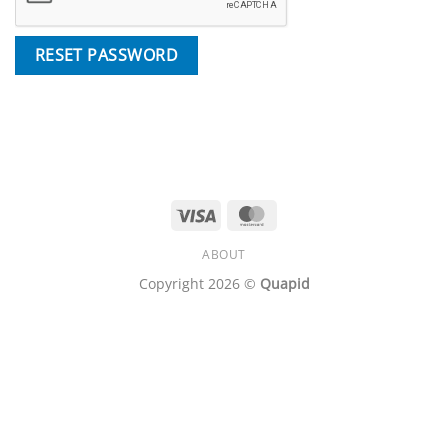
RESET PASSWORD
Visa
MasterCard
ABOUT
Copyright 2026 ©
Quapid