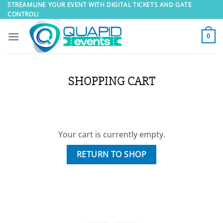
Skip
STREAMLINE YOUR EVENT WITH DIGITAL TICKETS AND GATE
CONTROL!
to
content
0
SHOPPING CART
Your cart is currently empty.
RETURN TO SHOP