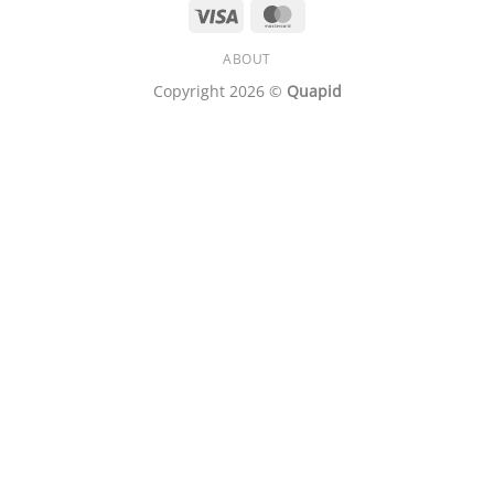
Visa
MasterCard
ABOUT
Copyright 2026 ©
Quapid