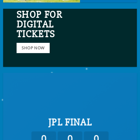
SHOP FOR
DIGITAL
TICKETS
SHOP NOW
JPL FINAL
0
0
0