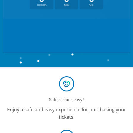
HOURS
MIN
SEC
Safe, secure, easy!
Enjoy a safe and easy experience for purchasing your
tickets.