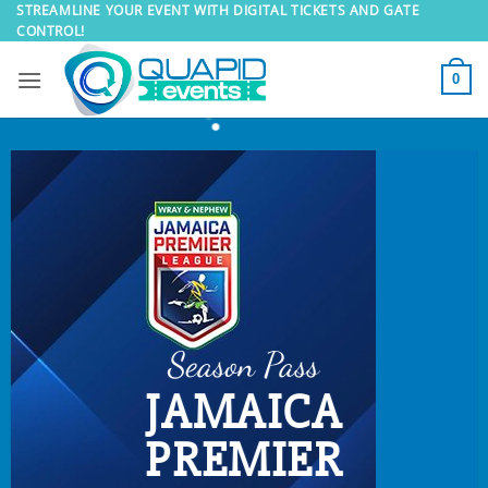
Skip
STREAMLINE YOUR EVENT WITH DIGITAL TICKETS AND GATE
CONTROL!
to
content
0
Season Pass
JAMAICA
PREMIER