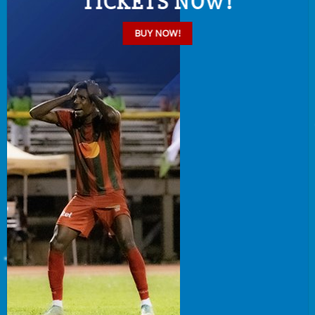
TICKETS NOW!
BUY NOW!