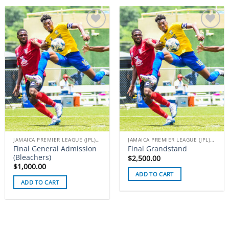
Add to
Add to
wishlist
wishlist
JAMAICA PREMIER LEAGUE (JPL) TICKETS
JAMAICA PREMIER LEAGUE (JPL) TICKETS
Final General Admission
Final Grandstand
(Bleachers)
$
2,500.00
$
1,000.00
ADD TO CART
ADD TO CART