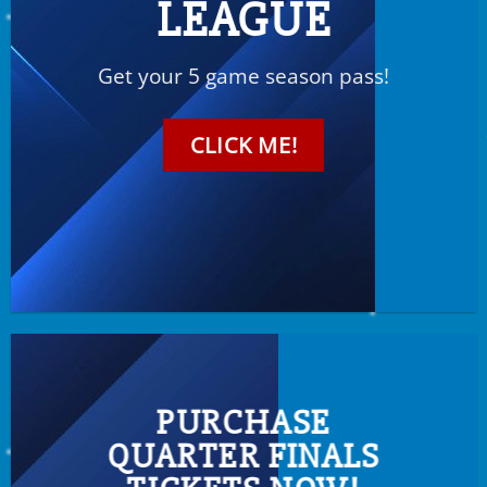
LEAGUE
Get your 5 game season pass!
CLICK ME!
PURCHASE
QUARTER FINALS