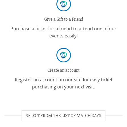
Give a Gift to a Friend
Purchase a ticket for a friend to attend one of our
events easily!
Create an account
Register an account on our site for easy ticket
purchasing on your next visit.
SELECT FROM THE LIST OF MATCH DAYS