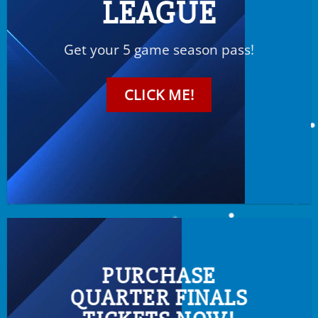
LEAGUE
Get your 5 game season pass!
CLICK ME!
PURCHASE
QUARTER FINALS