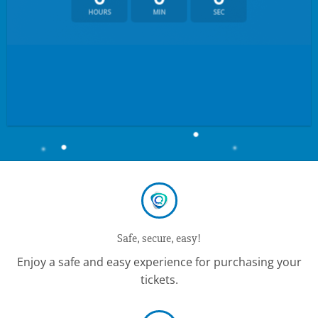
HOURS
MIN
SEC
Safe, secure, easy!
Enjoy a safe and easy experience for purchasing your
tickets.