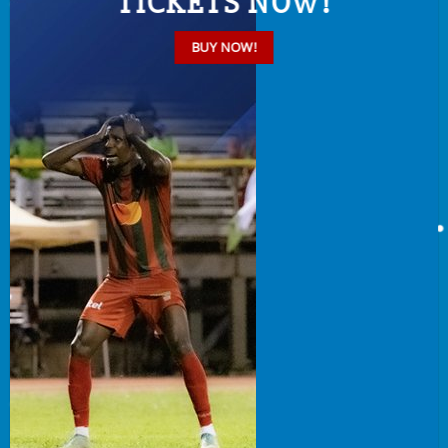
TICKETS NOW!
BUY NOW!