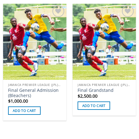
Add to
Add to
wishlist
wishlist
JAMAICA PREMIER LEAGUE (JPL) TICKETS
JAMAICA PREMIER LEAGUE (JPL) TICKETS
Final General Admission
Final Grandstand
(Bleachers)
$
2,500.00
$
1,000.00
ADD TO CART
ADD TO CART