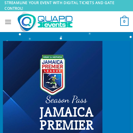
Skip
STREAMLINE YOUR EVENT WITH DIGITAL TICKETS AND GATE
CONTROL!
to
content
0
Season Pass
JAMAICA
PREMIER