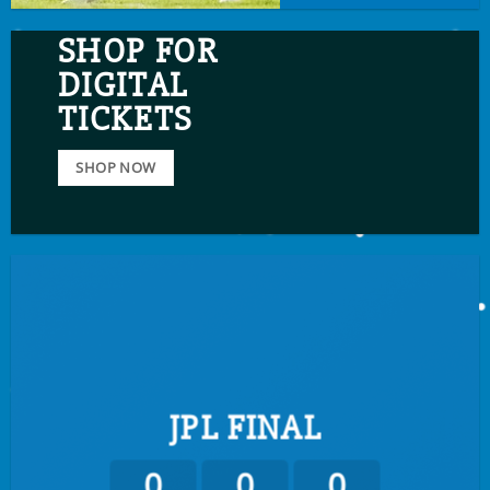
SHOP FOR
DIGITAL
TICKETS
SHOP NOW
JPL FINAL
0
0
0