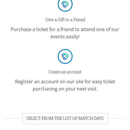
Give a Gift to a Friend
Purchase a ticket for a friend to attend one of our
events easily!
Create an account
Register an account on our site for easy ticket
purchasing on your next visit.
SELECT FROM THE LIST OF MATCH DAYS