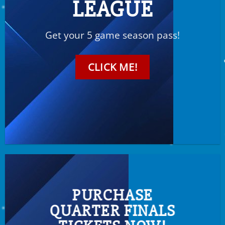
LEAGUE
Get your 5 game season pass!
CLICK ME!
PURCHASE
QUARTER FINALS