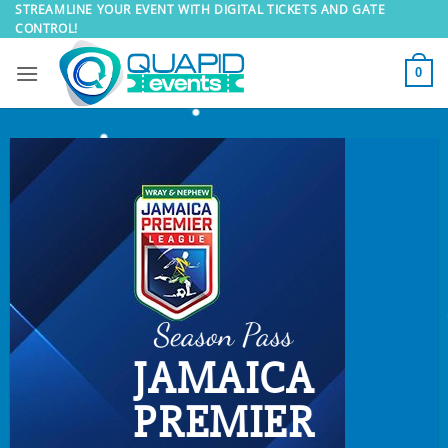
Skip
STREAMLINE YOUR EVENT WITH DIGITAL TICKETS AND GATE
CONTROL!
to
content
0
Season Pass
JAMAICA
PREMIER