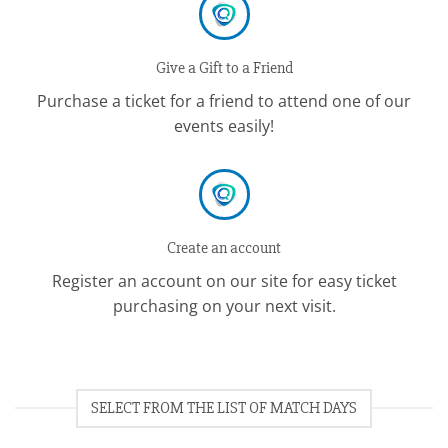
Give a Gift to a Friend
Purchase a ticket for a friend to attend one of our
events easily!
Create an account
Register an account on our site for easy ticket
purchasing on your next visit.
SELECT FROM THE LIST OF MATCH DAYS