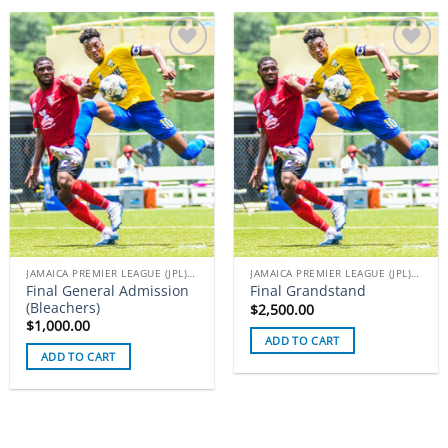
Add to
Add to
wishlist
wishlist
JAMAICA PREMIER LEAGUE (JPL) TICKETS
JAMAICA PREMIER LEAGUE (JPL) TICKETS
Final General Admission
Final Grandstand
(Bleachers)
$
2,500.00
$
1,000.00
ADD TO CART
ADD TO CART