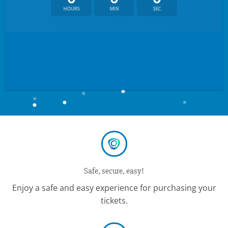
HOURS
MIN
SEC
Safe, secure, easy!
Enjoy a safe and easy experience for purchasing your
tickets.