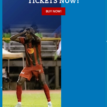
TICKETS NOW!
BUY NOW!