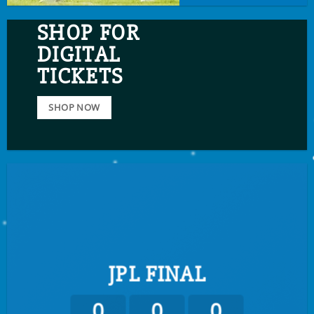
SHOP FOR
DIGITAL
TICKETS
SHOP NOW
JPL FINAL
0
0
0