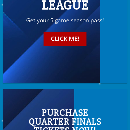
LEAGUE
Get your 5 game season pass!
CLICK ME!
PURCHASE
QUARTER FINALS