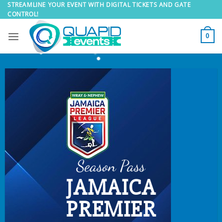
Skip
STREAMLINE YOUR EVENT WITH DIGITAL TICKETS AND GATE
CONTROL!
to
content
0
Season Pass
JAMAICA
PREMIER