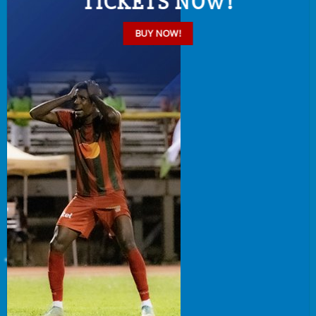
TICKETS NOW!
BUY NOW!