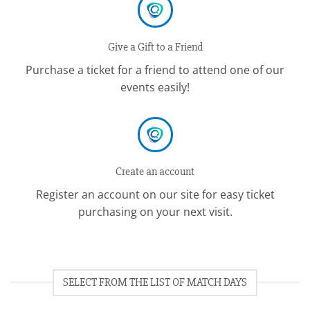
Give a Gift to a Friend
Purchase a ticket for a friend to attend one of our
events easily!
Create an account
Register an account on our site for easy ticket
purchasing on your next visit.
SELECT FROM THE LIST OF MATCH DAYS