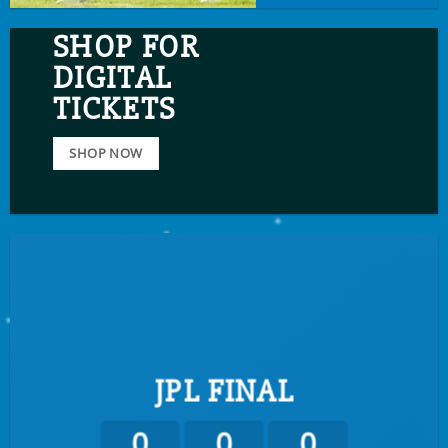
SHOP FOR
DIGITAL
TICKETS
SHOP NOW
JPL FINAL
0
0
0