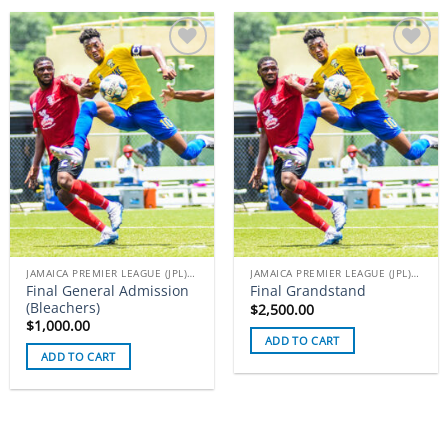
Add to
Add to
wishlist
wishlist
JAMAICA PREMIER LEAGUE (JPL) TICKETS
JAMAICA PREMIER LEAGUE (JPL) TICKETS
Final General Admission
Final Grandstand
(Bleachers)
$
2,500.00
$
1,000.00
ADD TO CART
ADD TO CART