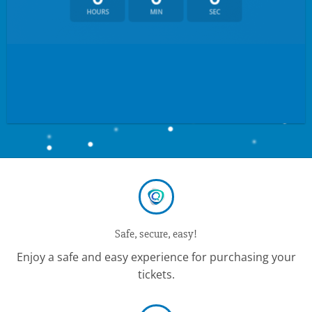
HOURS
MIN
SEC
Safe, secure, easy!
Enjoy a safe and easy experience for purchasing your
tickets.