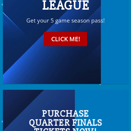
LEAGUE
Get your 5 game season pass!
CLICK ME!
PURCHASE
QUARTER FINALS