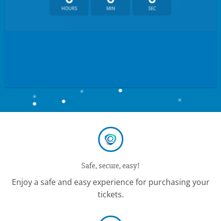
HOURS
MIN
SEC
Safe, secure, easy!
Enjoy a safe and easy experience for purchasing your
tickets.