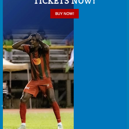
TICKETS NOW!
BUY NOW!