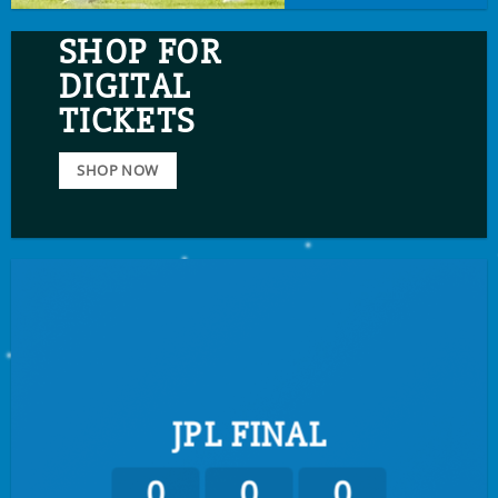
SHOP FOR
DIGITAL
TICKETS
SHOP NOW
JPL FINAL
0
0
0