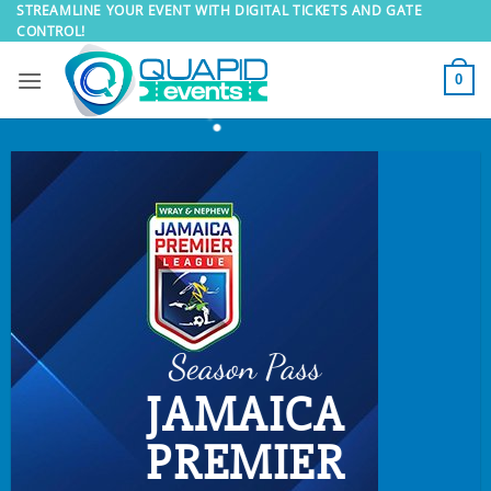
Skip
STREAMLINE YOUR EVENT WITH DIGITAL TICKETS AND GATE
CONTROL!
to
content
0
Season Pass
JAMAICA
PREMIER