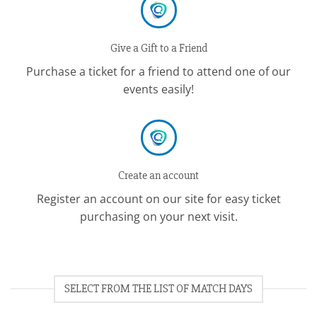
Give a Gift to a Friend
Purchase a ticket for a friend to attend one of our
events easily!
Create an account
Register an account on our site for easy ticket
purchasing on your next visit.
SELECT FROM THE LIST OF MATCH DAYS