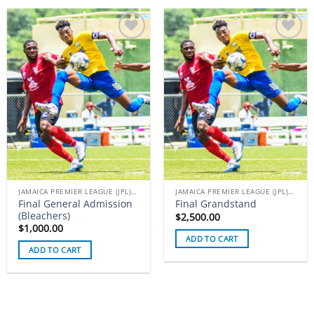
Add to
Add to
wishlist
wishlist
JAMAICA PREMIER LEAGUE (JPL) TICKETS
JAMAICA PREMIER LEAGUE (JPL) TICKETS
Final General Admission
Final Grandstand
(Bleachers)
$
2,500.00
$
1,000.00
ADD TO CART
ADD TO CART