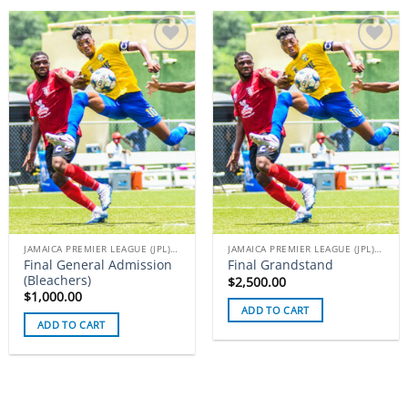
Add to
Add to
wishlist
wishlist
JAMAICA PREMIER LEAGUE (JPL) TICKETS
JAMAICA PREMIER LEAGUE (JPL) TICKETS
Final General Admission
Final Grandstand
(Bleachers)
$
2,500.00
$
1,000.00
ADD TO CART
ADD TO CART