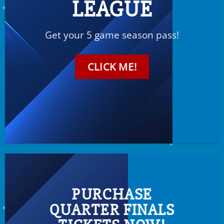
LEAGUE
Get your 5 game season pass!
CLICK ME!
PURCHASE
QUARTER FINALS