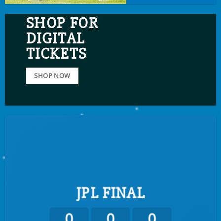
SHOP FOR
DIGITAL
TICKETS
SHOP NOW
JPL FINAL
0
0
0