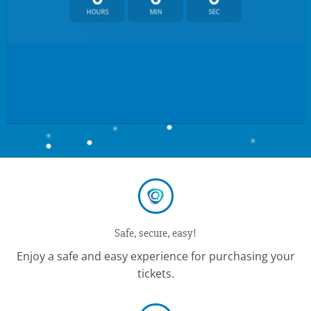
HOURS
MIN
SEC
Safe, secure, easy!
Enjoy a safe and easy experience for purchasing your
tickets.