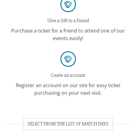
Give a Gift to a Friend
Purchase a ticket for a friend to attend one of our
events easily!
Create an account
Register an account on our site for easy ticket
purchasing on your next visit.
SELECT FROM THE LIST OF MATCH DAYS