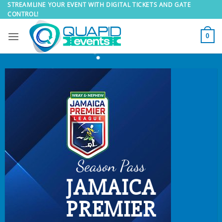
Skip
STREAMLINE YOUR EVENT WITH DIGITAL TICKETS AND GATE
CONTROL!
to
content
0
Season Pass
JAMAICA
PREMIER