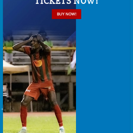
TICKETS NOW!
BUY NOW!