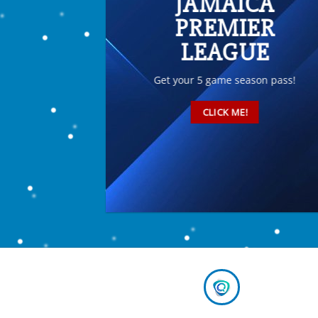
JAMAICA
PREMIER
LEAGUE
Get your 5 game season pass!
CLICK ME!