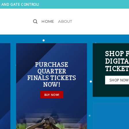
S AND GATE CONTROL!
HOME
ABOUT
SHOP 
DIGITA
PURCHASE
TICKE
QUARTER
FINALS TICKETS
SHOP NOW
NOW!
BUY NOW!