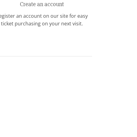
Create an account
egister an account on our site for easy
ticket purchasing on your next visit.