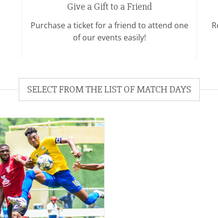
Give a Gift to a Friend
r
Purchase a ticket for a friend to attend one
R
of our events easily!
SELECT FROM THE LIST OF MATCH DAYS
Add to
wishlist