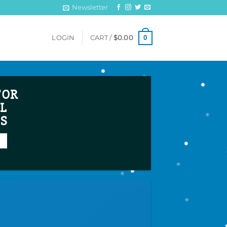
Newsletter
0
LOGIN
CART /
$
0.00
FOR
L
TS