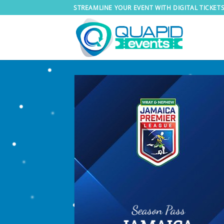
Skip
STREAMLINE YOUR EVENT WITH DIGITAL TICKET
to
content
Season Pass