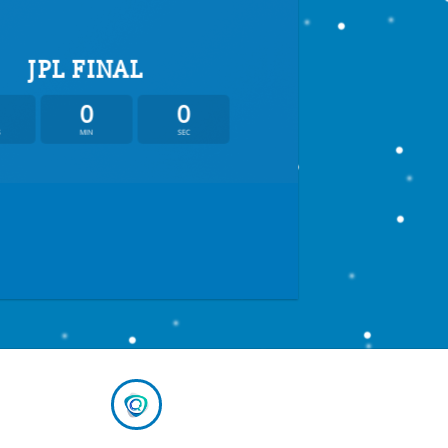
JPL FINAL
0
0
S
MIN
SEC