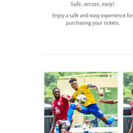
Safe, secure, easy!
Enjoy a safe and easy experience fo
purchasing your tickets.
Add to
wishlist