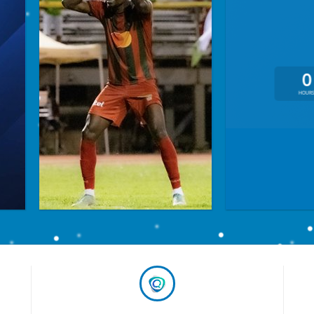
0
HOUR