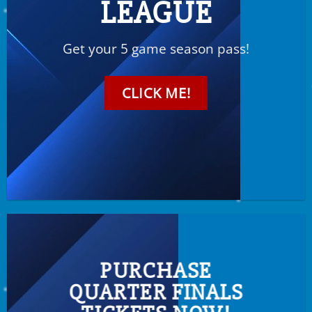
LEAGUE
Get your 5 game season pass!
CLICK ME!
PURCHASE
QUARTER FINALS