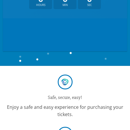
HOURS
MIN
SEC
Safe, secure, easy!
Enjoy a safe and easy experience for purchasing your
tickets.