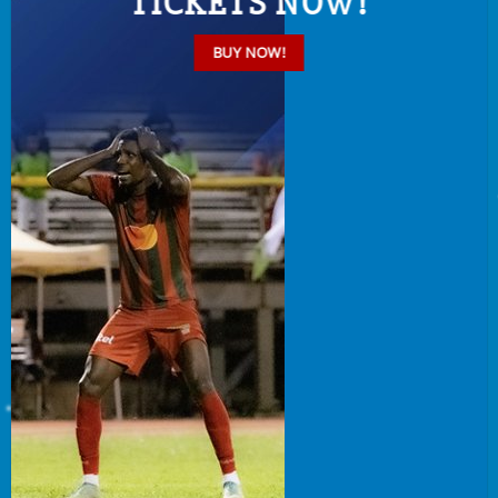
TICKETS NOW!
BUY NOW!