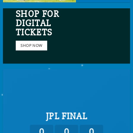
SHOP FOR
DIGITAL
TICKETS
SHOP NOW
JPL FINAL
0
0
0