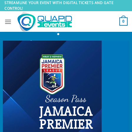
Skip
STREAMLINE YOUR EVENT WITH DIGITAL TICKETS AND GATE
CONTROL!
to
content
0
Season Pass
JAMAICA
PREMIER