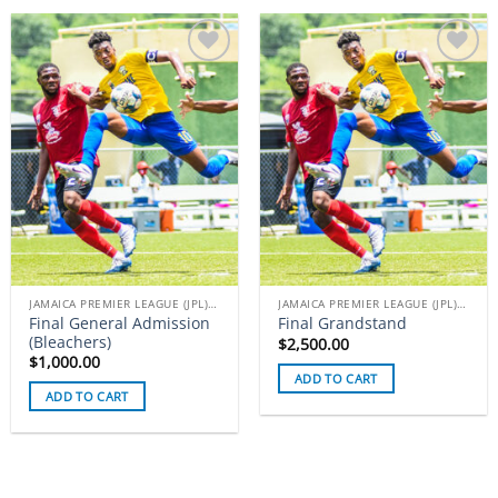
Add to
Add to
wishlist
wishlist
JAMAICA PREMIER LEAGUE (JPL) TICKETS
JAMAICA PREMIER LEAGUE (JPL) TICKETS
Final General Admission
Final Grandstand
(Bleachers)
$
2,500.00
$
1,000.00
ADD TO CART
ADD TO CART