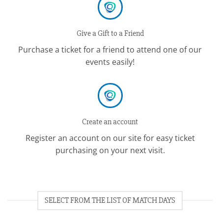
Give a Gift to a Friend
Purchase a ticket for a friend to attend one of our
events easily!
Create an account
Register an account on our site for easy ticket
purchasing on your next visit.
SELECT FROM THE LIST OF MATCH DAYS