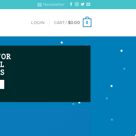
Newsletter
0
LOGIN
CART /
$
0.00
FOR
L
TS