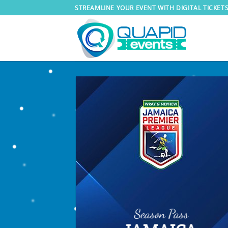
Skip
STREAMLINE YOUR EVENT WITH DIGITAL TICKET
to
content
Season Pass