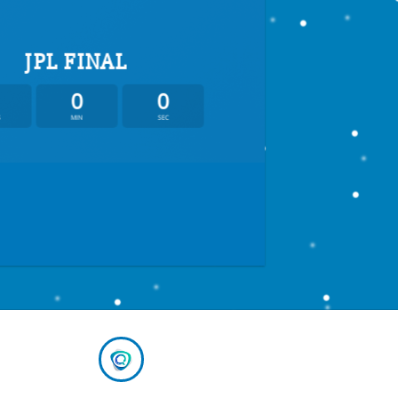
JPL FINAL
0
0
S
MIN
SEC