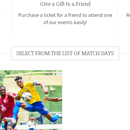
Give a Gift to a Friend
r
Purchase a ticket for a friend to attend one
R
of our events easily!
SELECT FROM THE LIST OF MATCH DAYS
Add to
wishlist