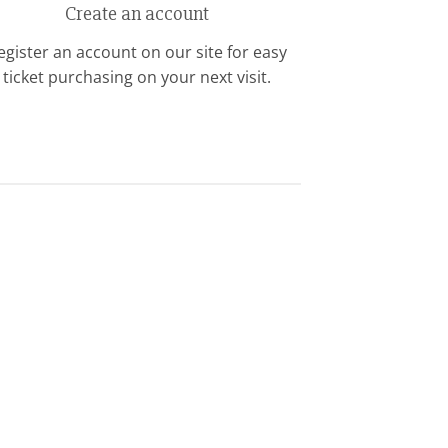
Create an account
egister an account on our site for easy
ticket purchasing on your next visit.