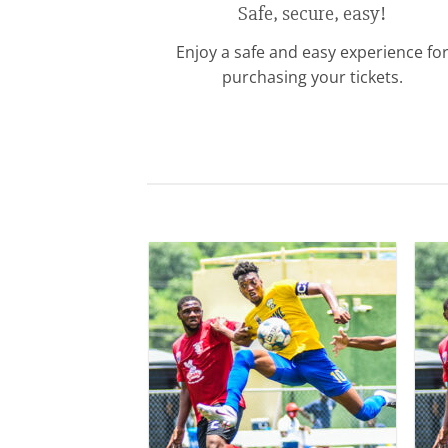
Safe, secure, easy!
Enjoy a safe and easy experience fo
purchasing your tickets.
Add to
wishlist