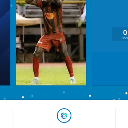
0
HOUR