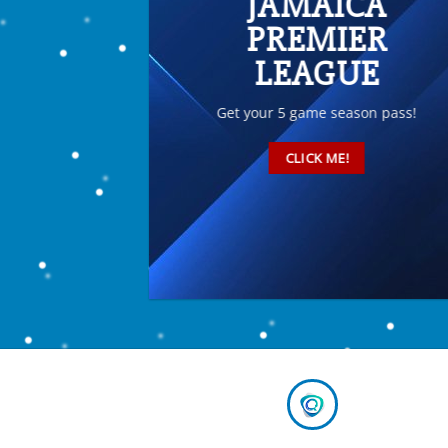
JAMAICA
PREMIER
LEAGUE
Get your 5 game season pass!
CLICK ME!