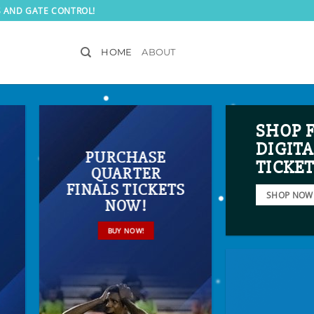
S AND GATE CONTROL!
HOME
ABOUT
SHOP 
DIGITA
PURCHASE
TICKE
QUARTER
FINALS TICKETS
SHOP NOW
NOW!
BUY NOW!