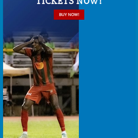
TICKETS NOW!
BUY NOW!