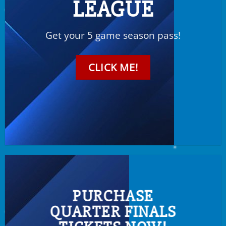
LEAGUE
Get your 5 game season pass!
CLICK ME!
PURCHASE
QUARTER FINALS