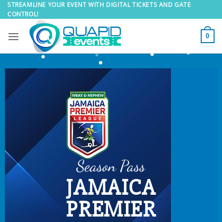
Skip
STREAMLINE YOUR EVENT WITH DIGITAL TICKETS AND GATE
CONTROL!
to
content
0
Season Pass
JAMAICA
PREMIER