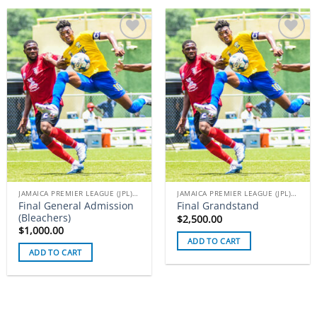
Add to
Add to
wishlist
wishlist
JAMAICA PREMIER LEAGUE (JPL) TICKETS
JAMAICA PREMIER LEAGUE (JPL) TICKETS
Final General Admission
Final Grandstand
(Bleachers)
$
2,500.00
$
1,000.00
ADD TO CART
ADD TO CART