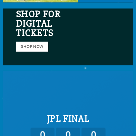
SHOP FOR
DIGITAL
TICKETS
SHOP NOW
JPL FINAL
0
0
0