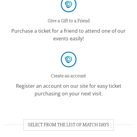
Give a Gift to a Friend
Purchase a ticket for a friend to attend one of our
events easily!
Create an account
Register an account on our site for easy ticket
purchasing on your next visit.
SELECT FROM THE LIST OF MATCH DAYS