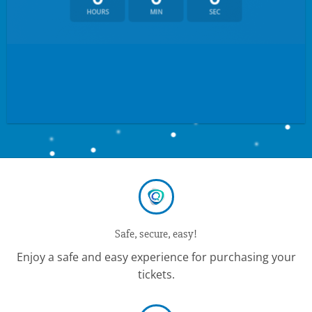
HOURS
MIN
SEC
Safe, secure, easy!
Enjoy a safe and easy experience for purchasing your
tickets.