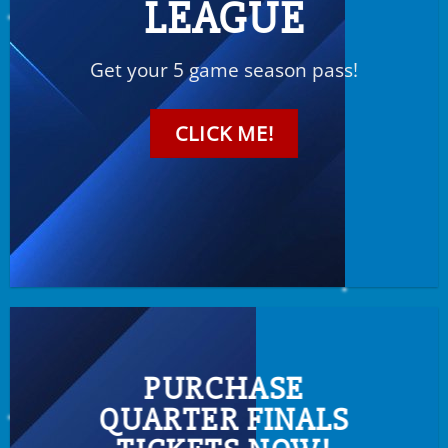
LEAGUE
Get your 5 game season pass!
CLICK ME!
PURCHASE
QUARTER FINALS