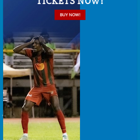
TICKETS NOW!
BUY NOW!