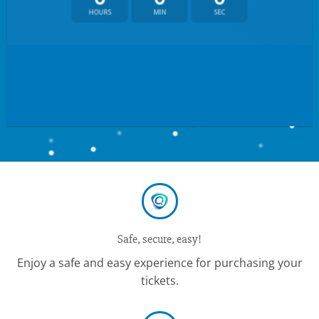
HOURS
MIN
SEC
Safe, secure, easy!
Enjoy a safe and easy experience for purchasing your
tickets.