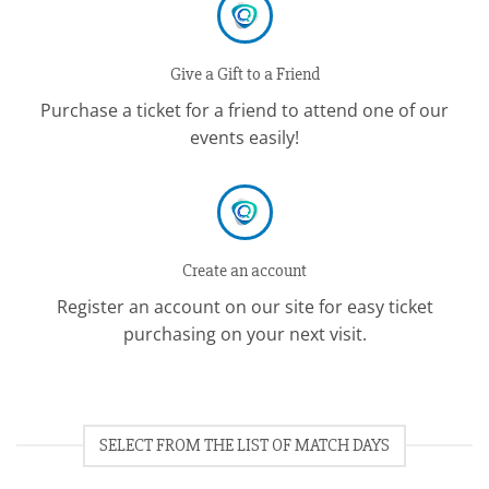
Give a Gift to a Friend
Purchase a ticket for a friend to attend one of our
events easily!
Create an account
Register an account on our site for easy ticket
purchasing on your next visit.
SELECT FROM THE LIST OF MATCH DAYS