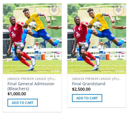
Add to
Add to
wishlist
wishlist
JAMAICA PREMIER LEAGUE (JPL) TICKETS
JAMAICA PREMIER LEAGUE (JPL) TICKETS
Final General Admission
Final Grandstand
(Bleachers)
$
2,500.00
$
1,000.00
ADD TO CART
ADD TO CART