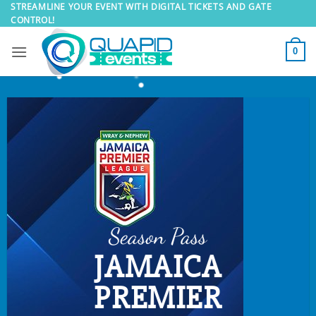
Skip
STREAMLINE YOUR EVENT WITH DIGITAL TICKETS AND GATE
CONTROL!
to
content
0
Season Pass
JAMAICA
PREMIER