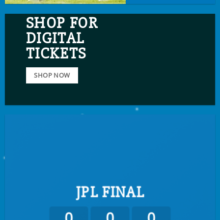
SHOP FOR
DIGITAL
TICKETS
SHOP NOW
JPL FINAL
0
0
0