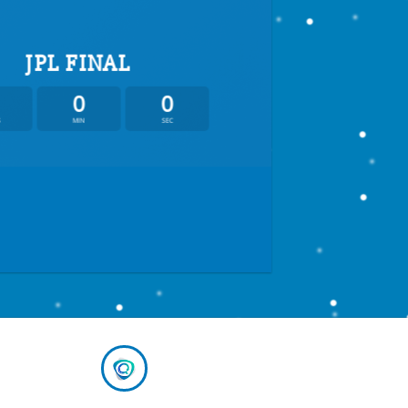
JPL FINAL
0
0
S
MIN
SEC