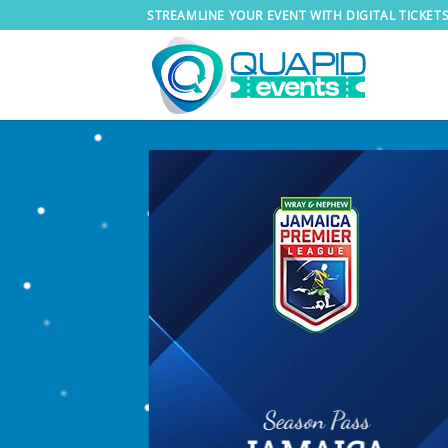
Skip
STREAMLINE YOUR EVENT WITH DIGITAL TICKET
to
content
Season Pass