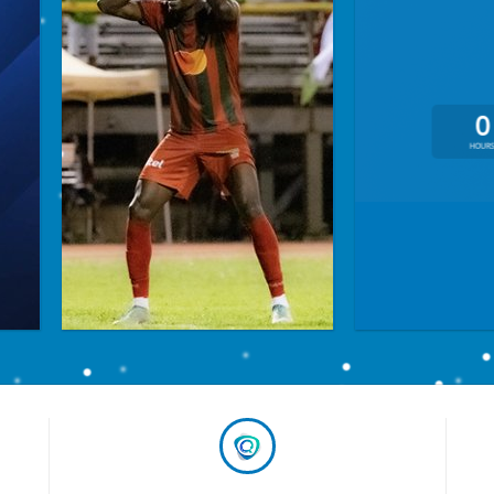
0
HOUR