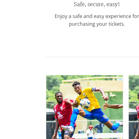
Safe, secure, easy!
Enjoy a safe and easy experience fo
purchasing your tickets.
Add to
wishlist