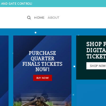
S AND GATE CONTROL!
HOME
ABOUT
SHOP 
DIGITA
PURCHASE
TICKE
QUARTER
FINALS TICKETS
SHOP NOW
NOW!
BUY NOW!