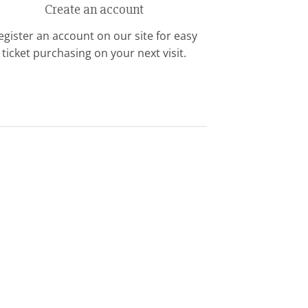
Create an account
egister an account on our site for easy
ticket purchasing on your next visit.