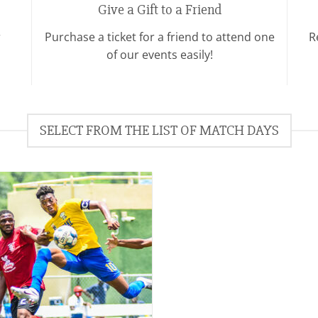
Give a Gift to a Friend
r
Purchase a ticket for a friend to attend one
R
of our events easily!
SELECT FROM THE LIST OF MATCH DAYS
Add to
wishlist