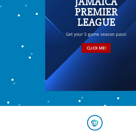
JAMAICA
PREMIER
LEAGUE
Get your 5 game season pass!
CLICK ME!