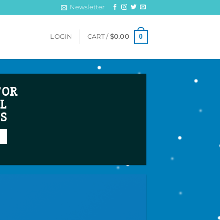
Newsletter
0
LOGIN
CART /
$
0.00
FOR
L
TS