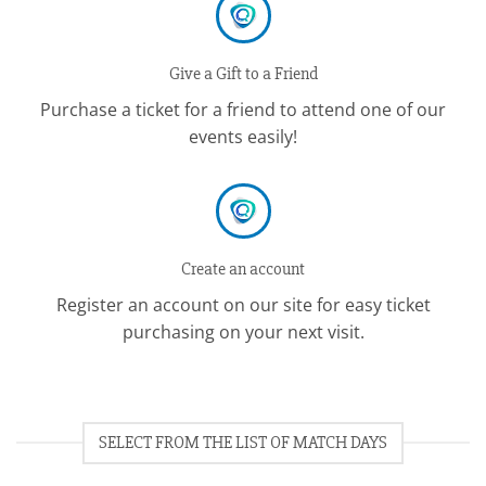
Give a Gift to a Friend
Purchase a ticket for a friend to attend one of our
events easily!
Create an account
Register an account on our site for easy ticket
purchasing on your next visit.
SELECT FROM THE LIST OF MATCH DAYS