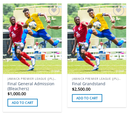
Add to
Add to
wishlist
wishlist
JAMAICA PREMIER LEAGUE (JPL) TICKETS
JAMAICA PREMIER LEAGUE (JPL) TICKETS
Final General Admission
Final Grandstand
(Bleachers)
$
2,500.00
$
1,000.00
ADD TO CART
ADD TO CART