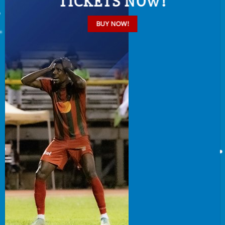
TICKETS NOW!
BUY NOW!