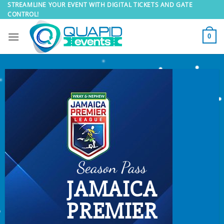
Skip
STREAMLINE YOUR EVENT WITH DIGITAL TICKETS AND GATE
CONTROL!
to
content
0
Season Pass
JAMAICA
PREMIER