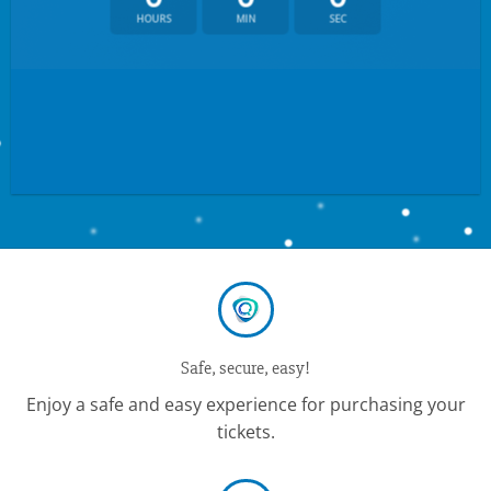
HOURS
MIN
SEC
Safe, secure, easy!
Enjoy a safe and easy experience for purchasing your
tickets.