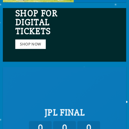
SHOP FOR
DIGITAL
TICKETS
SHOP NOW
JPL FINAL
0
0
0