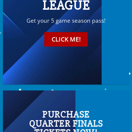
LEAGUE
Get your 5 game season pass!
CLICK ME!
PURCHASE
QUARTER FINALS