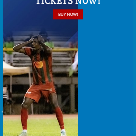
TICKETS NOW!
BUY NOW!