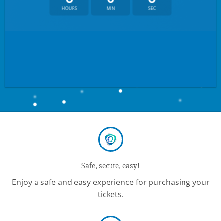
HOURS
MIN
SEC
Safe, secure, easy!
Enjoy a safe and easy experience for purchasing your
tickets.