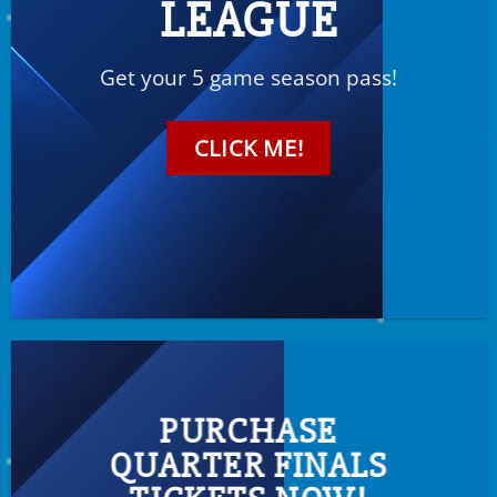
LEAGUE
Get your 5 game season pass!
CLICK ME!
PURCHASE
QUARTER FINALS