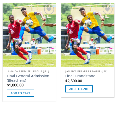
Add to
Add to
wishlist
wishlist
JAMAICA PREMIER LEAGUE (JPL) TICKETS
JAMAICA PREMIER LEAGUE (JPL) TICKETS
Final General Admission
Final Grandstand
(Bleachers)
$
2,500.00
$
1,000.00
ADD TO CART
ADD TO CART