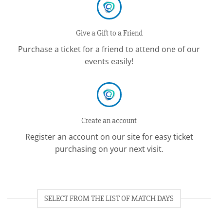
Give a Gift to a Friend
Purchase a ticket for a friend to attend one of our
events easily!
Create an account
Register an account on our site for easy ticket
purchasing on your next visit.
SELECT FROM THE LIST OF MATCH DAYS