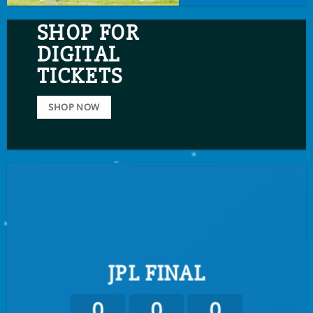
SHOP FOR
DIGITAL
TICKETS
SHOP NOW
JPL FINAL
0
0
0