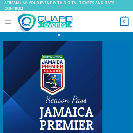
Skip
STREAMLINE YOUR EVENT WITH DIGITAL TICKETS AND GATE
CONTROL!
to
content
0
Season Pass
JAMAICA
PREMIER