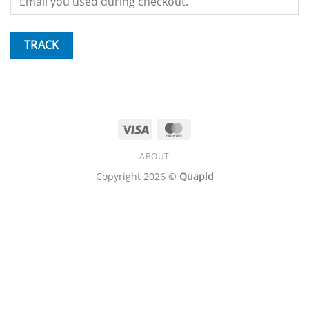
TRACK
Visa
MasterCard
ABOUT
Copyright 2026 ©
Quapid