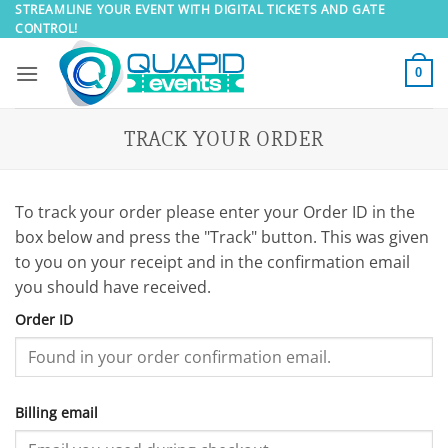
Skip
STREAMLINE YOUR EVENT WITH DIGITAL TICKETS AND GATE
CONTROL!
to
content
0
TRACK YOUR ORDER
To track your order please enter your Order ID in the
box below and press the "Track" button. This was given
to you on your receipt and in the confirmation email
you should have received.
Order ID
Billing email