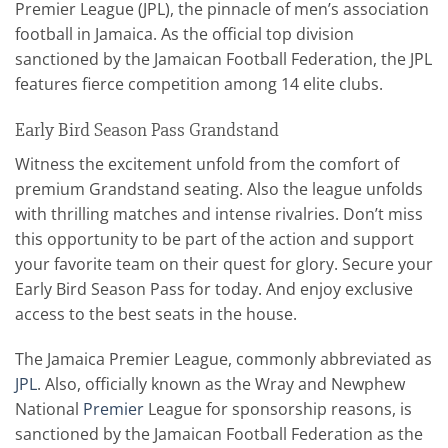
Premier League (JPL), the pinnacle of men’s association
football in Jamaica. As the official top division
sanctioned by the Jamaican Football Federation, the JPL
features fierce competition among 14 elite clubs.
Early Bird Season Pass Grandstand
Witness the excitement unfold from the comfort of
premium Grandstand seating. Also the league unfolds
with thrilling matches and intense rivalries. Don’t miss
this opportunity to be part of the action and support
your favorite team on their quest for glory. Secure your
Early Bird Season Pass for today. And enjoy exclusive
access to the best seats in the house.
The Jamaica Premier League, commonly abbreviated as
JPL
. Also, officially known as the Wray and Newphew
National
Premier
League for sponsorship reasons, is
sanctioned by the Jamaican Football Federation as the