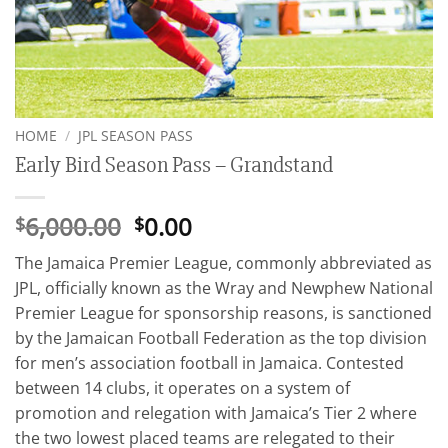
HOME
/
JPL SEASON PASS
Early Bird Season Pass – Grandstand
Original
Current
6,000.00
0.00
$
$
price
price
The Jamaica Premier League, commonly abbreviated as
was:
is:
JPL, officially known as the Wray and Newphew National
$6,000.00.
$0.00.
Premier League for sponsorship reasons, is sanctioned
by the Jamaican Football Federation as the top division
for men’s association football in Jamaica. Contested
between 14 clubs, it operates on a system of
promotion and relegation with Jamaica’s Tier 2 where
the two lowest placed teams are relegated to their