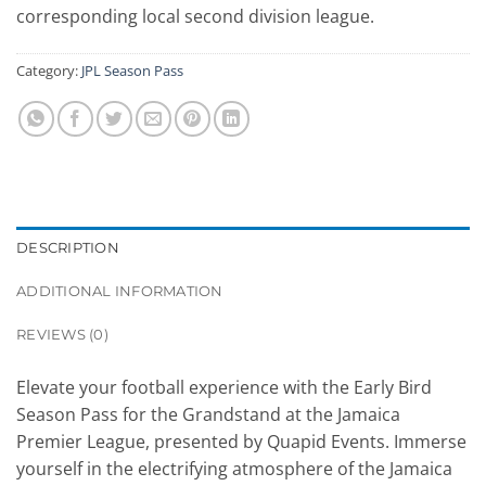
corresponding local second division league.
Category:
JPL Season Pass
DESCRIPTION
ADDITIONAL INFORMATION
REVIEWS (0)
Elevate your football experience with the Early Bird
Season Pass for the Grandstand at the Jamaica
Premier League, presented by Quapid Events. Immerse
yourself in the electrifying atmosphere of the Jamaica