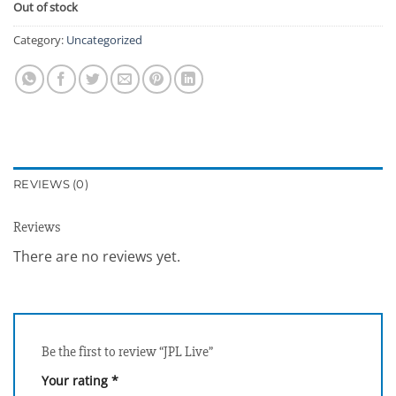
Out of stock
Category:
Uncategorized
REVIEWS (0)
Reviews
There are no reviews yet.
Be the first to review “JPL Live”
Your rating
*