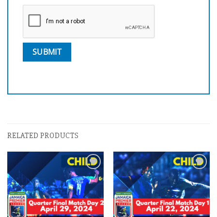
RELATED PRODUCTS
Add to
Add to
wishlist
wishlist