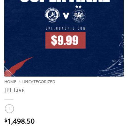
HOME
/
UNCATEGORIZED
JPL Live
1,498.50
$