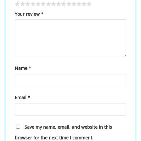
Your review
*
Name
*
Email
*
Save my name, email, and website in this
browser for the next time I comment.