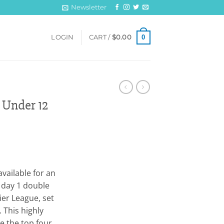
Newsletter
0
LOGIN
CART /
$
0.00
s Under 12
available for an
h day 1 double
er League, set
. This highly
re the top four