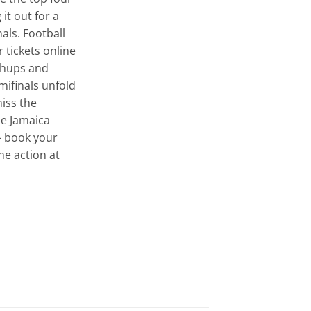
it out for a
als. Football
 tickets online
chups and
mifinals unfold
miss the
e Jamaica
– book your
he action at