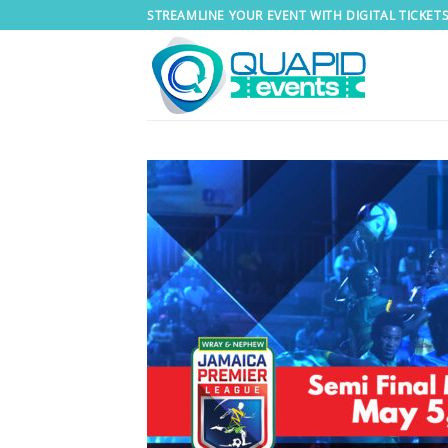
Skip
STREAMLINE YOUR EVENT WITH DIGITAL TICKET
to
content