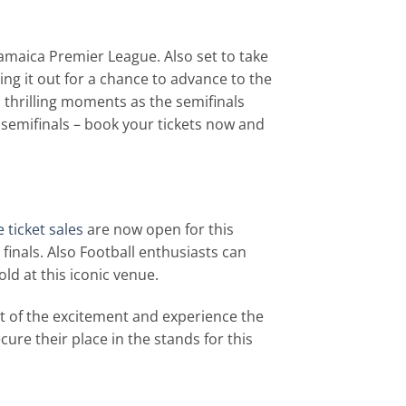
Jamaica Premier League. Also set to take
ling it out for a chance to advance to the
d thrilling moments as the semifinals
 semifinals – book your tickets now and
 ticket sales
are now open for this
 finals. Also Football enthusiasts can
ld at this iconic venue.
t of the excitement and experience the
ure their place in the stands for this