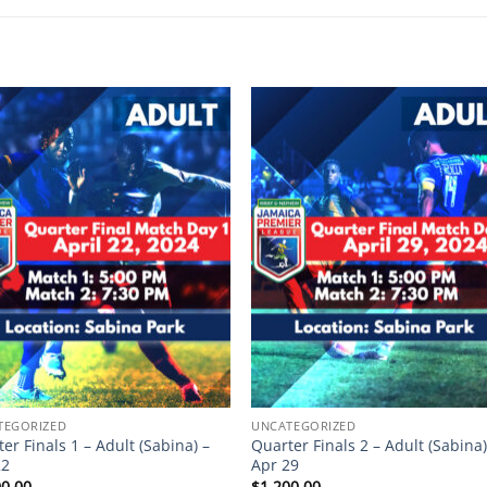
Add to
Add
wishlist
wishl
TEGORIZED
UNCATEGORIZED
er Finals 1 – Adult (Sabina) –
Quarter Finals 2 – Adult (Sabina)
22
Apr 29
00.00
$
1,200.00