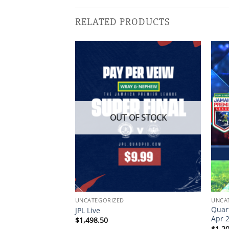
RELATED PRODUCTS
Add to
Add to
wishlist
wishlist
OUT OF STOCK
UNCATEGORIZED
UNCA
– Kids Under 12
Quart
JPL Live
Apr 
$
1,498.50
$
1,2