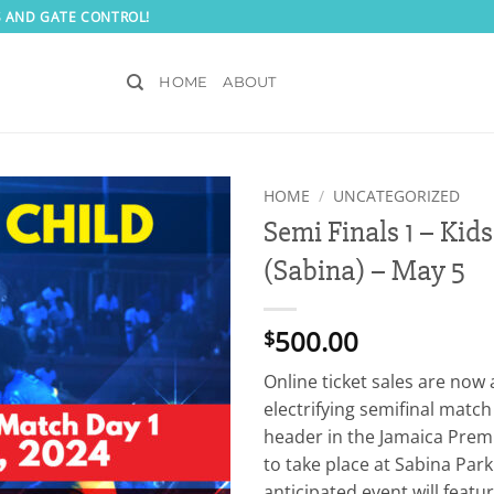
S AND GATE CONTROL!
HOME
ABOUT
HOME
/
UNCATEGORIZED
Semi Finals 1 – Kid
Add to
(Sabina) – May 5
wishlist
500.00
$
Online ticket sales are now 
electrifying semifinal matc
header in the Jamaica Premi
to take place at Sabina Park
anticipated event will featu