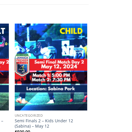
 to
Add to
ist
wishlist
UNCATEGORIZED
 –
Semi Finals 2 – Kids Under 12
(Sabina) – May 12
$
500.00