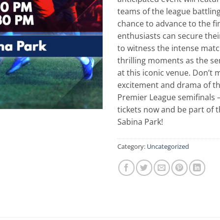
teams of the league battling 
chance to advance to the fin
enthusiasts can secure their
to witness the intense mat
thrilling moments as the se
at this iconic venue. Don’t 
excitement and drama of th
Premier League semifinals 
tickets now and be part of t
Sabina Park!
Category:
Uncategorized