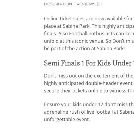
DESCRIPTION
REVIEWS (0)
Online ticket sales are now available fo
place at Sabina Park. This highly anticip
finals. Also Football enthusiasts can se
unfold at this iconic venue. So Don’t m
be part of the action at Sabina Park!
Semi Finals 1 For Kids Under
Don’t miss out on the excitement of the
highly anticipated double-header event, f
secure their tickets online to witness t
Ensure your kids under 12 don’t miss th
adrenaline rush of live football at Sabi
unforgettable event.