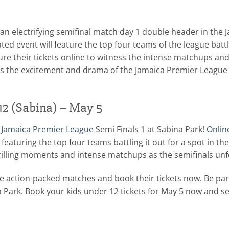
r an electrifying semifinal match day 1 double header in the 
ated event will feature the top four teams of the league batt
cure their tickets online to witness the intense matchups an
iss the excitement and drama of the Jamaica Premier League
 12 (Sabina) – May 5
Jamaica Premier League
Semi Finals 1 at Sabina Park!
Online
eaturing the top four teams battling it out for a spot in the
hrilling moments and intense matchups as the semifinals unfo
e action-packed matches and book their tickets now. Be par
na Park. Book your kids under 12 tickets for May 5 now and sec